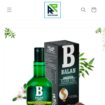
Skip to
content
Cart
Skip to
product
information