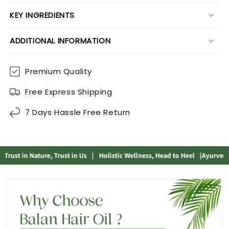
KEY INGREDIENTS
ADDITIONAL INFORMATION
Premium Quality
Free Express Shipping
7 Days Hassle Free Return
ust in Nature, Trust in Us
|
Holistic Wellness, Head to Heel
|
Ayurvedic So