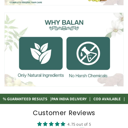
GUARANTEED RESULTS
|
PAN INDIA DELIVERY
|
COD AVAILABLE
|
100
Customer Reviews
4.75 out of 5