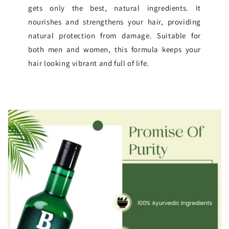
gets only the best, natural ingredients. It
nourishes and strengthens your hair, providing
natural protection from damage. Suitable for
both men and women, this formula keeps your
hair looking vibrant and full of life.