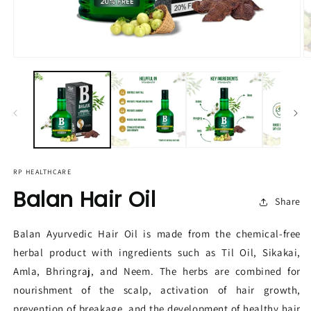
RP HEALTHCARE
Balan Hair Oil
Share
Balan Ayurvedic Hair Oil is made from the chemical-free
herbal product with ingredients such as Til Oil, Sikakai,
Amla, Bhringraj, and Neem. The herbs are combined for
nourishment of the scalp, activation of hair growth,
prevention of breakage, and the development of healthy hair