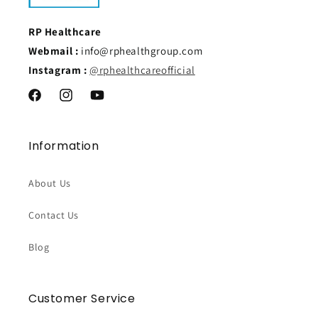
RP Healthcare
Webmail :
info@rphealthgroup.com
Instagram :
@rphealthcareofficial
Facebook
Instagram
YouTube
Information
About Us
Contact Us
Blog
Customer Service