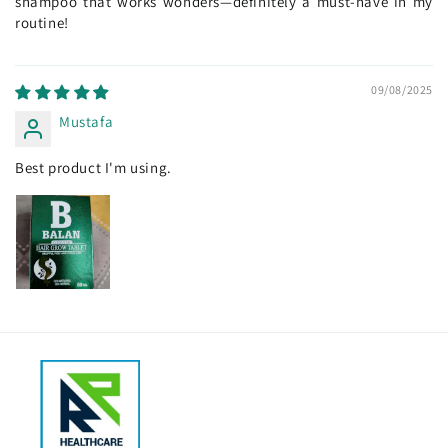
shampoo that works wonders—definitely a must-have in my
routine!
09/08/2025
Mustafa
Best product I'm using.