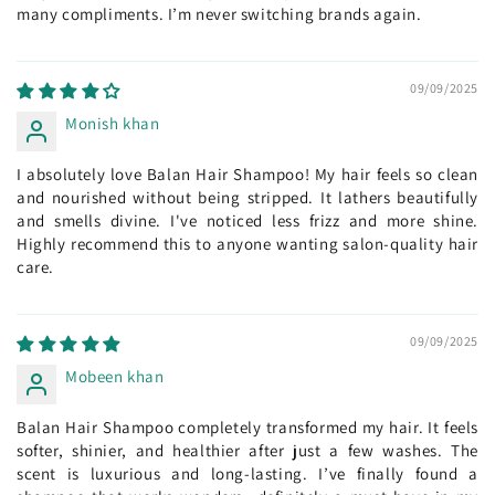
many compliments. I’m never switching brands again.
09/09/2025
Monish khan
I absolutely love Balan Hair Shampoo! My hair feels so clean
and nourished without being stripped. It lathers beautifully
and smells divine. I've noticed less frizz and more shine.
Highly recommend this to anyone wanting salon-quality hair
care.
09/09/2025
Mobeen khan
Balan Hair Shampoo completely transformed my hair. It feels
softer, shinier, and healthier after just a few washes. The
scent is luxurious and long-lasting. I’ve finally found a