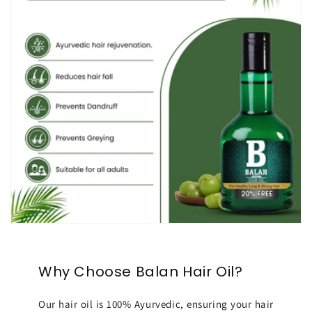
Why Choose Balan Hair Oil?
Our hair oil is 100% Ayurvedic, ensuring your hair