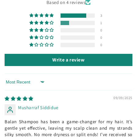
Based on 4 reviews
3
1
0
0
0
Write a review
Sort by
09/09/2025
Musharraf Siddidue
Balan Shampoo has been a game-changer for my hair. It’s
gentle yet effective, leaving my scalp clean and my strands
silky smooth. No more dryness or split ends! I’ve received so