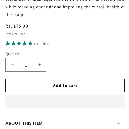
while reducing dandruff and improving the overall health of
the scalp.
Regular
Rs. 175.00
price
Taxes included.
4 reviews
Quantity
Decrease
Increase
quantity
quantity
for
for
Balan
Balan
Add to cart
Hair
Hair
Oil
Oil
ABOUT THIS ITEM