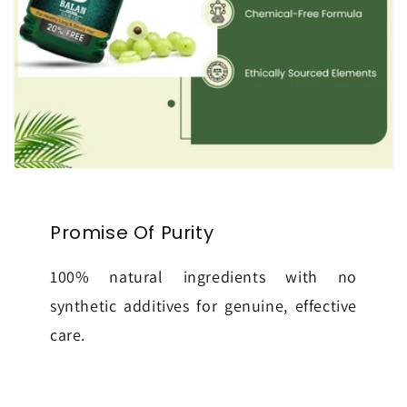
Promise Of Purity
100% natural ingredients with no
synthetic additives for genuine, effective
care.