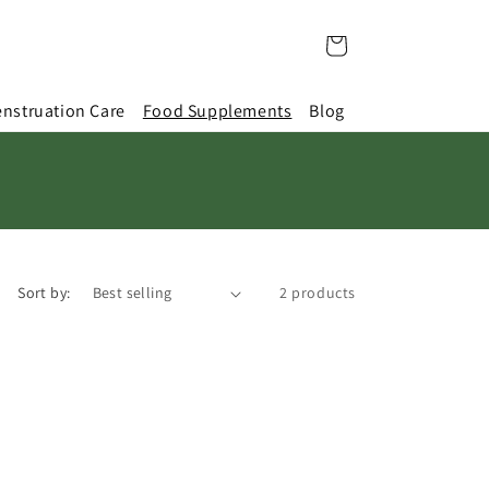
Cart
nstruation Care
Food Supplements
Blog
Sort by:
2 products