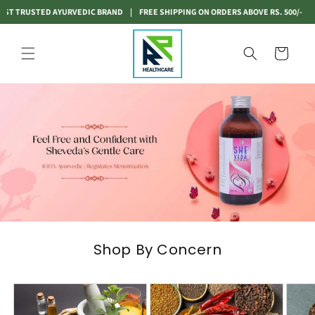
Skip to
ED AYURVEDIC BRAND
|
FREE SHIPPING ON ORDERS ABOVE RS. 500/-
|
INDIA'S MO
content
Cart
Shop By Concern