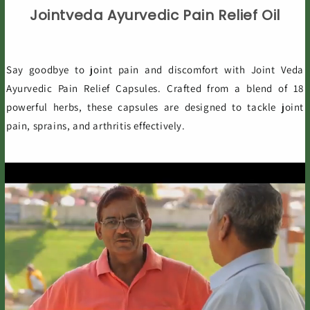
Jointveda Ayurvedic Pain Relief Oil
Say goodbye to joint pain and discomfort with Joint Veda
Ayurvedic Pain Relief Capsules. Crafted from a blend of 18
powerful herbs, these capsules are designed to tackle joint
pain, sprains, and arthritis effectively.