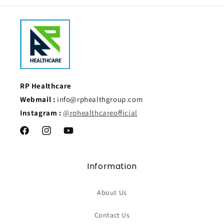
RP Healthcare
Webmail :
info@rphealthgroup.com
Instagram :
@rphealthcareofficial
Facebook
Instagram
YouTube
Information
About Us
Contact Us