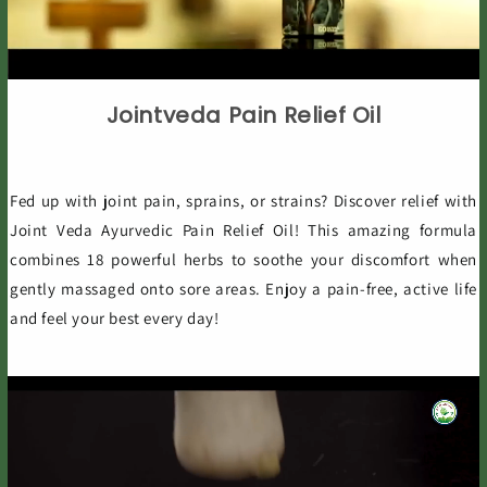
Jointveda Pain Relief Oil
Fed up with joint pain, sprains, or strains? Discover relief with
Joint Veda Ayurvedic Pain Relief Oil! This amazing formula
combines 18 powerful herbs to soothe your discomfort when
gently massaged onto sore areas. Enjoy a pain-free, active life
and feel your best every day!