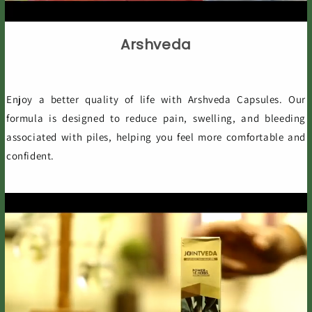
Arshveda
Enjoy a better quality of life with Arshveda Capsules. Our
formula is designed to reduce pain, swelling, and bleeding
associated with piles, helping you feel more comfortable and
confident.