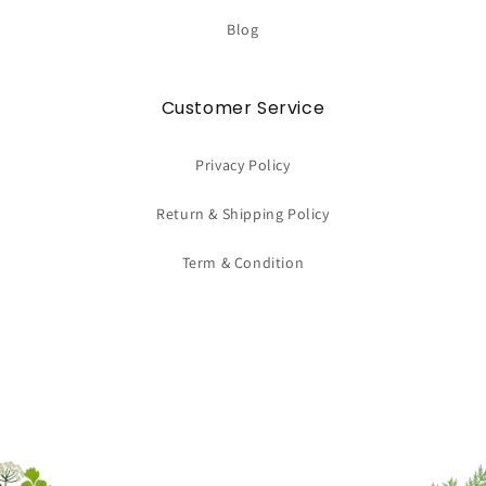
Blog
Customer Service
Privacy Policy
Return & Shipping Policy
Term & Condition