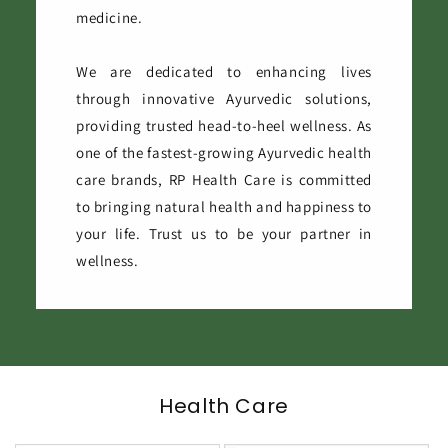
medicine.
We are dedicated to enhancing lives
through innovative Ayurvedic solutions,
providing trusted head-to-heel wellness. As
one of the fastest-growing Ayurvedic health
care brands, RP Health Care is committed
to bringing natural health and happiness to
your life. Trust us to be your partner in
wellness.
Health Care