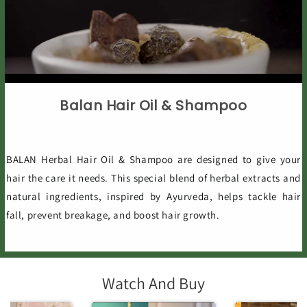
Balan Hair Oil & Shampoo
BALAN Herbal Hair Oil & Shampoo are designed to give your
hair the care it needs. This special blend of herbal extracts and
natural ingredients, inspired by Ayurveda, helps tackle hair
fall, prevent breakage, and boost hair growth.
Watch And Buy