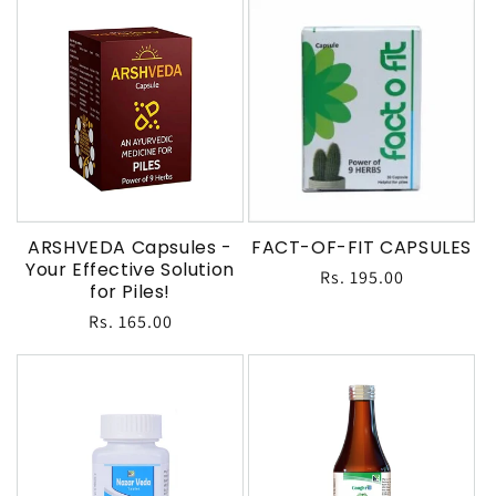
ARSHVEDA Capsules -
FACT-OF-FIT CAPSULES
Your Effective Solution
Regular
Rs. 195.00
for Piles!
price
Regular
Rs. 165.00
price