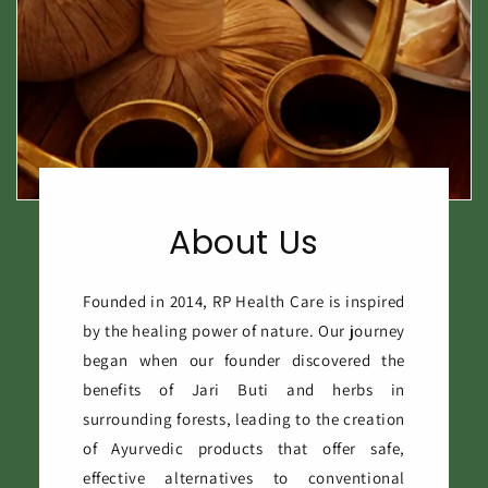
About Us
Founded in 2014, RP Health Care is inspired
by the healing power of nature. Our journey
began when our founder discovered the
benefits of Jari Buti and herbs in
surrounding forests, leading to the creation
of Ayurvedic products that offer safe,
effective alternatives to conventional