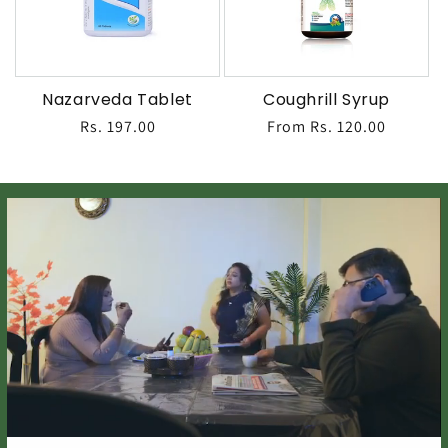
Nazarveda Tablet
Coughrill Syrup
Regular
Rs. 197.00
Regular
From Rs. 120.00
price
price