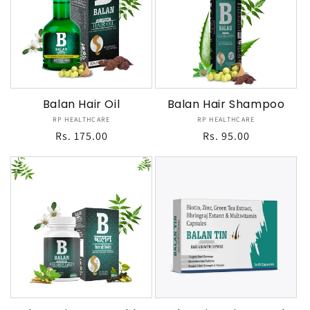
Balan Hair Oil
Balan Hair Shampoo
RP HEALTHCARE
Vendor:
RP HEALTHCARE
Vendor:
Regular
Rs. 175.00
Regular
Rs. 95.00
price
price