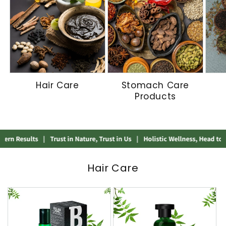
Hair Care
Stomach Care
Products
sults
|
Trust in Nature, Trust in Us
|
Holistic Wellness, Head to Heel
|
A
Hair Care