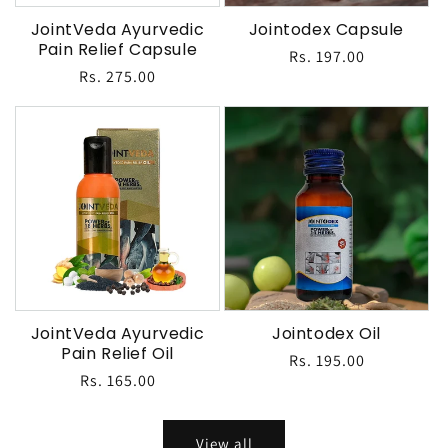
JointVeda Ayurvedic
Jointodex Capsule
Pain Relief Capsule
Regular
Rs. 197.00
Regular
Rs. 275.00
price
price
JointVeda Ayurvedic
Jointodex Oil
Pain Relief Oil
Regular
Rs. 195.00
Regular
Rs. 165.00
price
price
View all