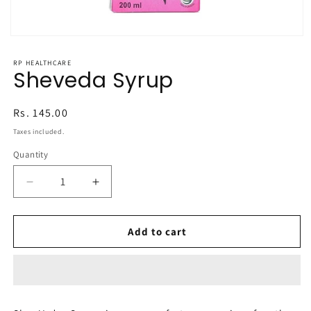
Open
media
1
RP HEALTHCARE
in
Sheveda Syrup
modal
Regular
Rs. 145.00
price
Taxes included.
Quantity
Decrease
Increase
quantity
quantity
for
for
Sheveda
Sheveda
Add to cart
Syrup
Syrup