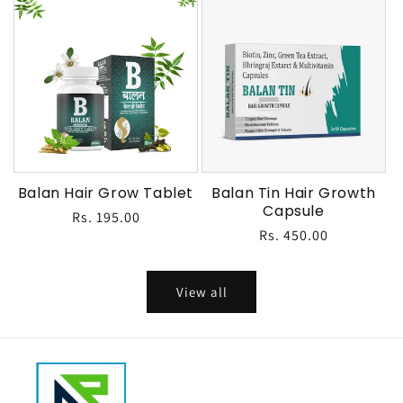
Balan Hair Grow Tablet
Balan Tin Hair Growth
Capsule
Regular
Rs. 195.00
Regular
Rs. 450.00
price
price
View all