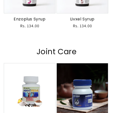
Enzoplus Syrup
Livxel Syrup
Regular
Rs. 134.00
Regular
Rs. 134.00
price
price
Joint Care