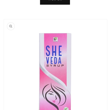
Skip to
product
information