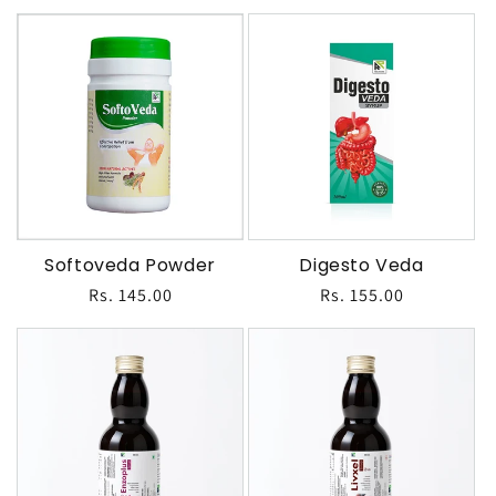
price
price
Softoveda Powder
Digesto Veda
Regular
Rs. 145.00
Regular
Rs. 155.00
price
price