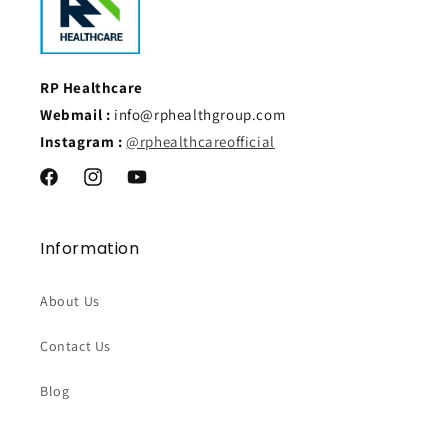
RP Healthcare
Webmail :
info@rphealthgroup.com
Instagram :
@rphealthcareofficial
Facebook
Instagram
YouTube
Information
About Us
Contact Us
Blog