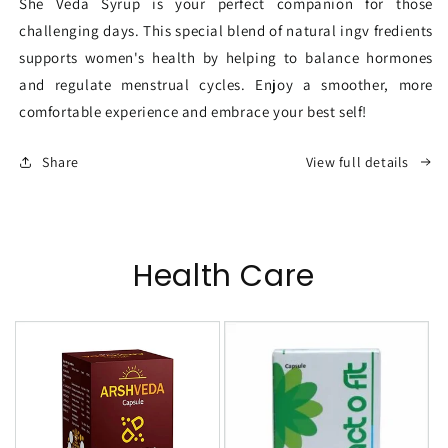
She Veda Syrup is your perfect companion for those
challenging days. This special blend of natural ingv fredients
supports women's health by helping to balance hormones
and regulate menstrual cycles. Enjoy a smoother, more
comfortable experience and embrace your best self!
Share
View full details
Health Care