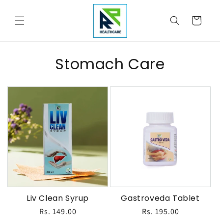
Skip to
content
Cart
Stomach Care
Liv Clean Syrup
Gastroveda Tablet
Regular
Rs. 149.00
Regular
Rs. 195.00