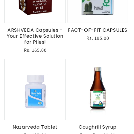
ARSHVEDA Capsules -
FACT-OF-FIT CAPSULES
Your Effective Solution
Regular
Rs. 195.00
for Piles!
price
Regular
Rs. 165.00
price
Nazarveda Tablet
Coughrill Syrup