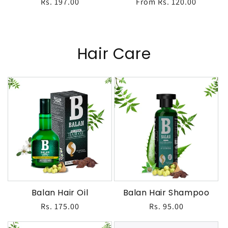
Regular
Rs. 197.00
Regular
From Rs. 120.00
price
price
Hair Care
Balan Hair Oil
Balan Hair Shampoo
Regular
Rs. 175.00
Regular
Rs. 95.00
price
price